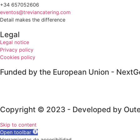
+34 657052606
eventos@treviancatering.com
Detail makes the difference
Legal
Legal notice
Privacy policy
Cookies policy
Funded by the European Union - NextG
Copyright © 2023 - Developed by Oute
Skip to content
Open toolbar
Herramientas de accesibilidad