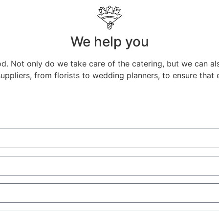
We help you
d. Not only do we take care of the catering, but we can a
ppliers, from florists to wedding planners, to ensure that 
agal - Ivo Sousa
co White Fotografia
onova Kseniya
onova Kseniya
Sousa
co White Fotografia
Luis Morillas