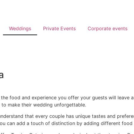
Weddings
Private Events
Corporate events
a
 the food and experience you offer your guests will leave a 
g to make their wedding unforgettable.
understand that every couple has unique tastes and prefere
ou can add a touch of distinction by adding different food 