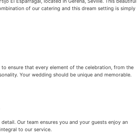
ijo El Esparragal, located in Gerena, Seville. This beautiful
mbination of our catering and this dream setting is simply
 to ensure that every element of the celebration, from the
personality. Your wedding should be unique and memorable.
e
o detail. Our team ensures you and your guests enjoy an
ntegral to our service.