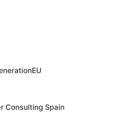
enerationEU
r Consulting Spain