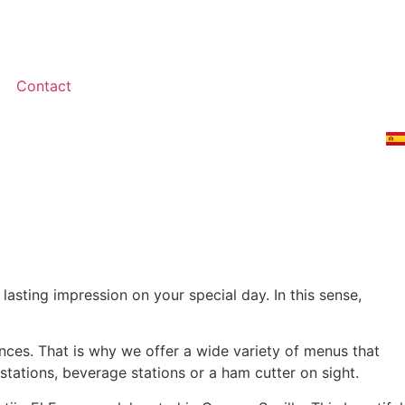
Contact
lasting impression on your special day. In this sense,
nces. That is why we offer a wide variety of menus that
stations, beverage stations or a ham cutter on sight.