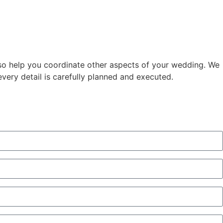
lso help you coordinate other aspects of your wedding. We
every detail is carefully planned and executed.