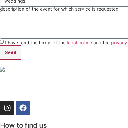
description of the event for which service is requested
I have read the terms of the
legal notice
and the
privacy
Send
How to find us