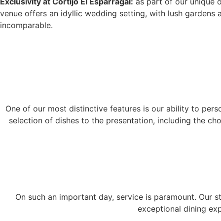
Exclusivity at Cortijo El Esparragal:
as part of our unique of
venue offers an idyllic wedding setting, with lush gardens
incomparable.
One of our most distinctive features is our ability to pe
selection of dishes to the presentation, including the c
On such an important day, service is paramount. Our st
exceptional dining exp