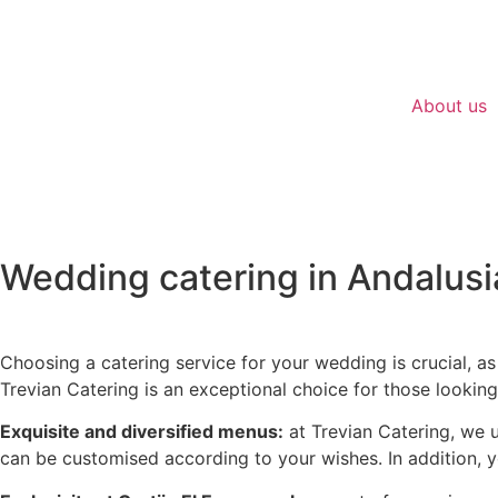
About us
Wedding catering in Andalusi
WEDDINGS
Choosing a catering service for your wedding is crucial, as
Trevian Catering is an exceptional choice for those lookin
Exquisite and diversified menus:
at Trevian Catering, we 
can be customised according to your wishes. In addition, y