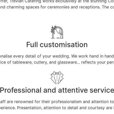
fer, Trevian Catering works exclusively at the stunning Cort
 and charming spaces for ceremonies and receptions. The co
Full customisation
rsonalise every detail of your wedding. We work hand in hand
hoice of tableware, cutlery, and glassware... reflects your 
Professional and attentive servic
aff are renowned for their professionalism and attention t
erience. Presentation, attention to detail and courtesy are i