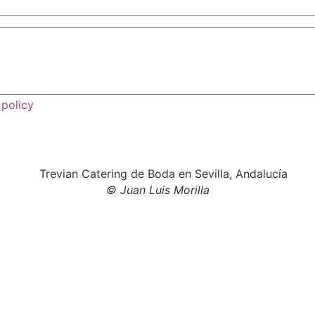
 policy
© Juan Luis Morilla