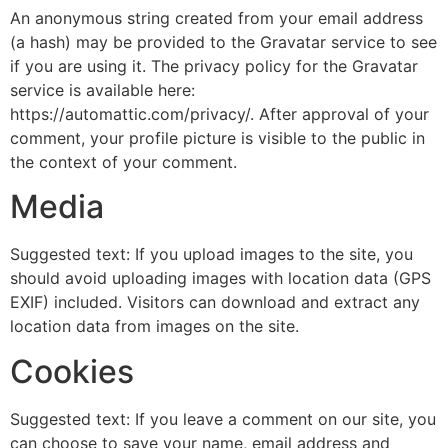
An anonymous string created from your email address
(a hash) may be provided to the Gravatar service to see
if you are using it. The privacy policy for the Gravatar
service is available here:
https://automattic.com/privacy/. After approval of your
comment, your profile picture is visible to the public in
the context of your comment.
Media
Suggested text: If you upload images to the site, you
should avoid uploading images with location data (GPS
EXIF) included. Visitors can download and extract any
location data from images on the site.
Cookies
Suggested text: If you leave a comment on our site, you
can choose to save your name, email address and