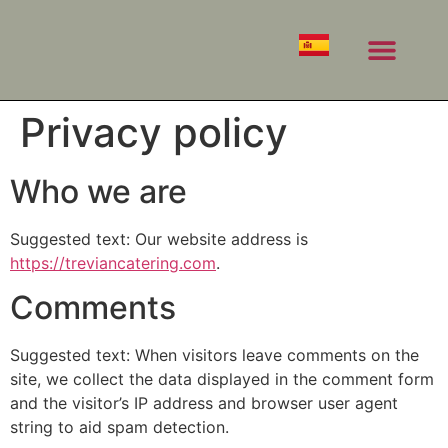
PRIVATE EVENTS
CORPORATE EVENTS
Privacy policy
Who we are
Suggested text: Our website address is
https://treviancatering.com
.
Comments
Suggested text: When visitors leave comments on the
site, we collect the data displayed in the comment form
and the visitor’s IP address and browser user agent
string to aid spam detection.