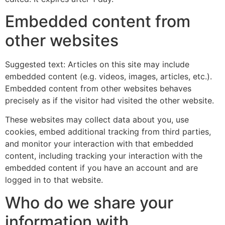
Embedded content from
other websites
Suggested text: Articles on this site may include
embedded content (e.g. videos, images, articles, etc.).
Embedded content from other websites behaves
precisely as if the visitor had visited the other website.
These websites may collect data about you, use
cookies, embed additional tracking from third parties,
and monitor your interaction with that embedded
content, including tracking your interaction with the
embedded content if you have an account and are
logged in to that website.
Who do we share your
information with