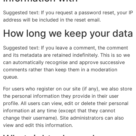
Suggested text: If you request a password reset, your IP
address will be included in the reset email.
How long we keep your data
Suggested text: If you leave a comment, the comment
and its metadata are retained indefinitely. This is so we
can automatically recognise and approve successive
comments rather than keep them in a moderation
queue.
For users who register on our site (if any), we also store
the personal information they provide in their user
profile. All users can view, edit or delete their personal
information at any time (except that they cannot
change their username). Site administrators can also
view and edit this information.