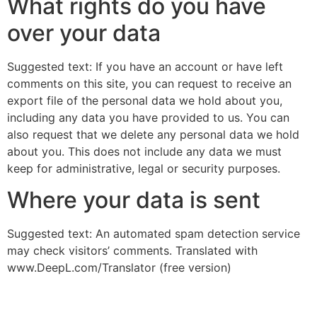
What rights do you have
over your data
Suggested text: If you have an account or have left
comments on this site, you can request to receive an
export file of the personal data we hold about you,
including any data you have provided to us. You can
also request that we delete any personal data we hold
about you. This does not include any data we must
keep for administrative, legal or security purposes.
Where your data is sent
Suggested text: An automated spam detection service
may check visitors’ comments. Translated with
www.DeepL.com/Translator (free version)