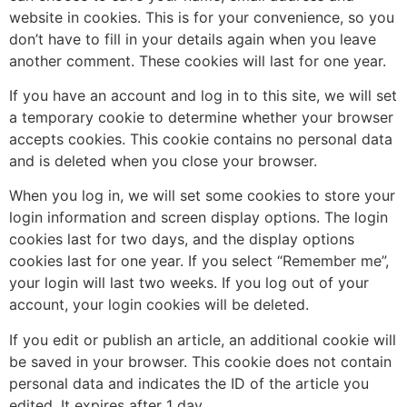
website in cookies. This is for your convenience, so you
don’t have to fill in your details again when you leave
another comment. These cookies will last for one year.
If you have an account and log in to this site, we will set
a temporary cookie to determine whether your browser
accepts cookies. This cookie contains no personal data
and is deleted when you close your browser.
When you log in, we will set some cookies to store your
login information and screen display options. The login
cookies last for two days, and the display options
cookies last for one year. If you select “Remember me”,
your login will last two weeks. If you log out of your
account, your login cookies will be deleted.
If you edit or publish an article, an additional cookie will
be saved in your browser. This cookie does not contain
personal data and indicates the ID of the article you
edited. It expires after 1 day.